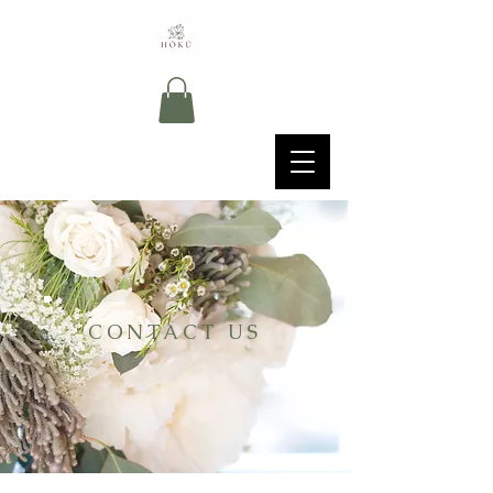
CONTACT US