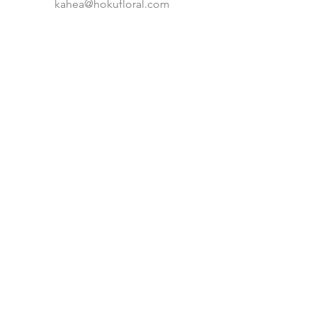
kahea@hokufloral.com