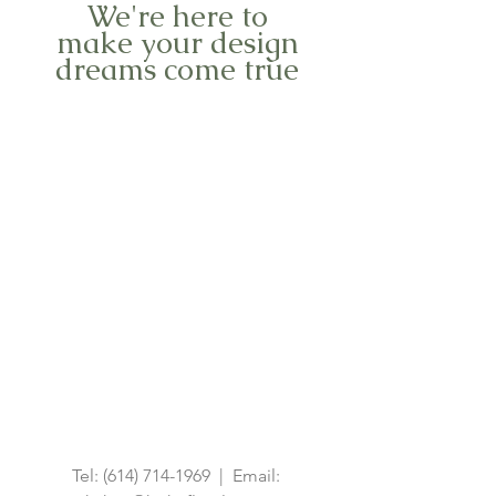
We're here to
make your design
dreams come true
Tel:
(614) 714-1969
| Email: