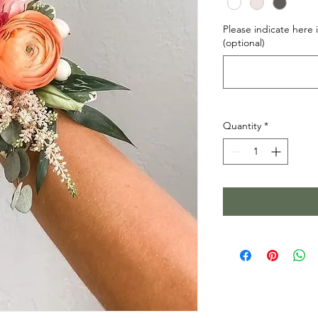
Please indicate here i
(optional)
Quantity
*