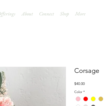
fferings
About
Connect
Shop
More
Corsage
Price
$40.00
Color
*