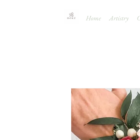
Home
Artistry
O