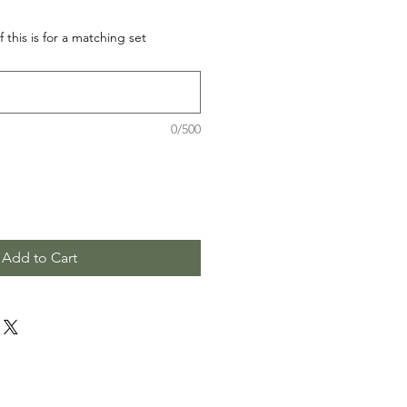
f this is for a matching set
0/500
Add to Cart